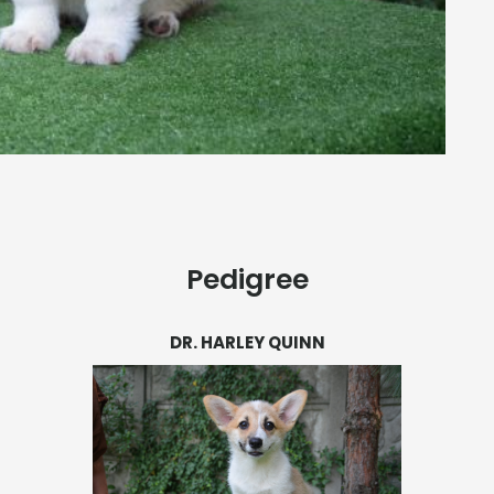
Pedigree
DR. HARLEY QUINN