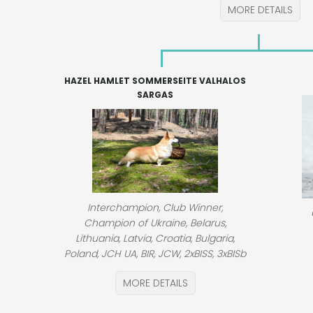
MORE DETAILS
HAZEL HAMLET SOMMERSEITE VALHALOS
SARGAS
Interchampion, Club Winner,
Champion of Ukraine, Belarus,
Lithuania, Latvia, Croatia, Bulgaria,
Poland, JCH UA, BIR, JCW, 2xBISS, 3xBISb
MORE DETAILS