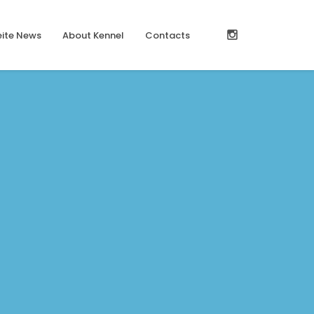
ite News
About Kennel
Contacts