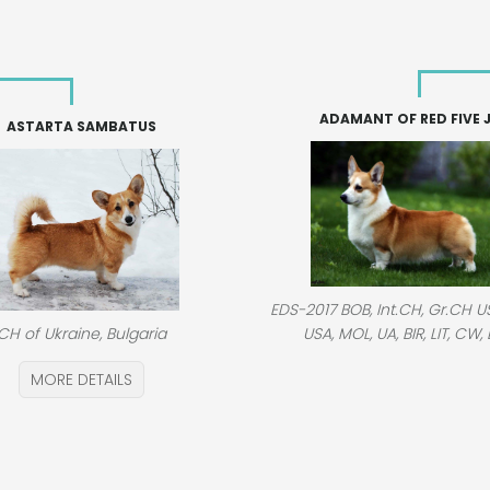
ADAMANT OF RED FIVE 
ASTARTA SAMBATUS
EDS-2017 BOB, Int.CH, Gr.CH US
USA, MOL, UA, BIR, LIT, CW, 
CH of Ukraine, Bulgaria
MORE DETAILS