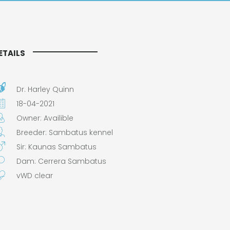
ETAILS
Dr. Harley Quinn
18-04-2021
Owner: Availible
Breeder: Sambatus kennel
Sir: Kaunas Sambatus
Dam: Cerrera Sambatus
vWD clear