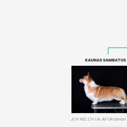
KAUNAS SAMBATUS
JCH MD, CH UA, All-Ukrainian