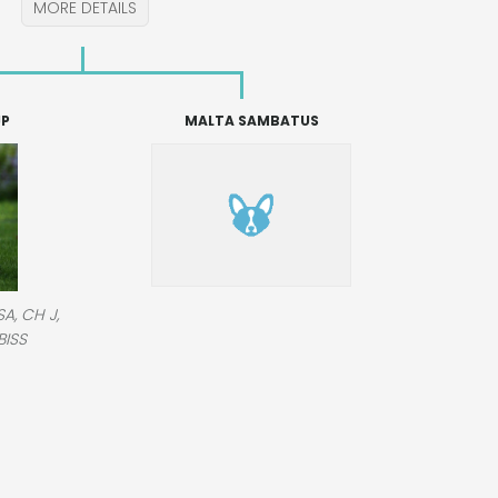
MORE DETAILS
JP
MALTA SAMBATUS
A, CH J,
BISS