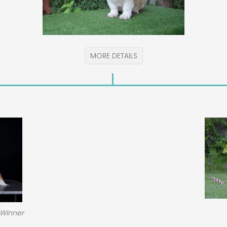
MORE DETAILS
 Winner