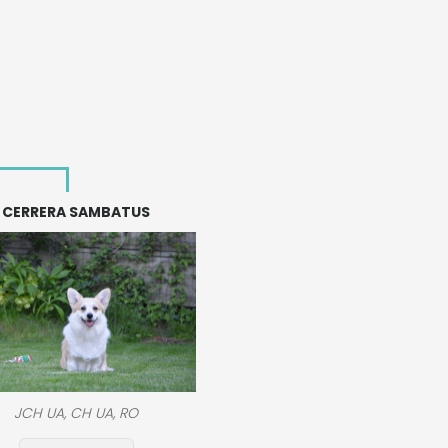
CERRERA SAMBATUS
JCH UA, CH UA, RO