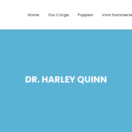
Home
Our Corgis
Puppies
Vom Sommerse
DR. HARLEY QUINN