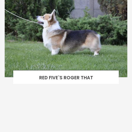
RED FIVE`S ROGER THAT