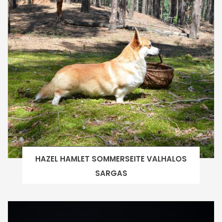
HAZEL HAMLET SOMMERSEITE VALHALOS
SARGAS