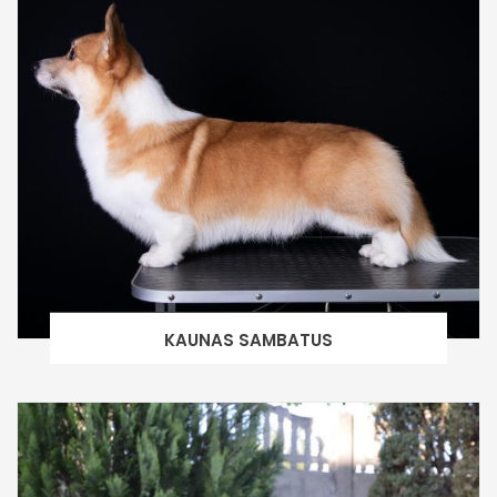
KAUNAS SAMBATUS