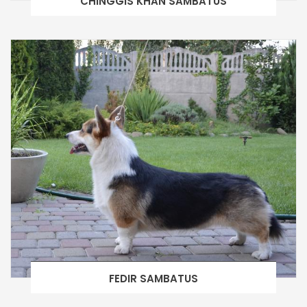
CHINGGIS KHAN SAMBATUS
FEDIR SAMBATUS