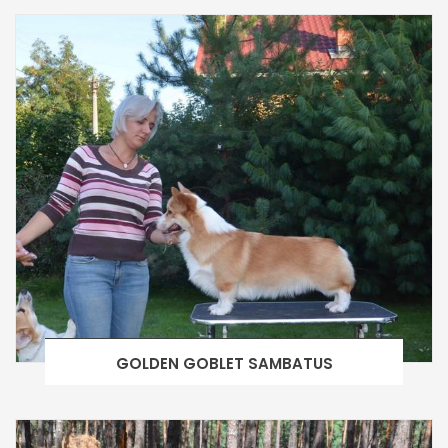
GOLDEN GOBLET SAMBATUS