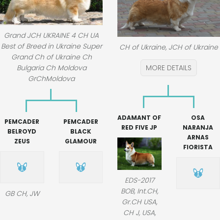
Grand JCH UKRAINE 4 CH UA
Best of Breed in Ukraine Super
CH of Ukraine, JCH of Ukraine
Grand Ch of Ukraine Ch
Bulgaria Ch Moldova
MORE DETAILS
GrChMoldova
ADAMANT OF
OSA
PEMCADER
PEMCADER
RED FIVE JP
NARANJA
BELROYD
BLACK
ARNAS
ZEUS
GLAMOUR
FIORISTA
EDS-2017
BOB, Int.CH,
GB CH, JW
Gr.CH USA,
CH J, USA,