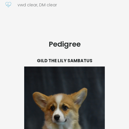
vwd clear, DM clear
Pedigree
GILD THE LILY SAMBATUS