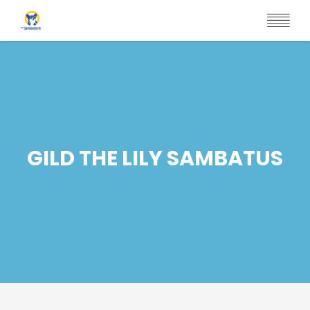
Skip
to
main
content
GILD THE LILY SAMBATUS