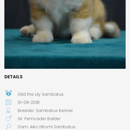
DETAILS
Gild the Lily Sambatus
01-09-2018
Breeder: Sambatus Kennel
Sir: Pemcader Balder
Dam: Aiko Hitomi Sambatus