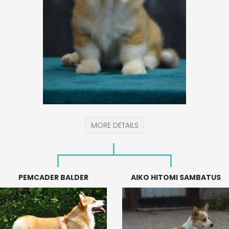
MORE DETAILS
PEMCADER BALDER
AIKO HITOMI SAMBATUS